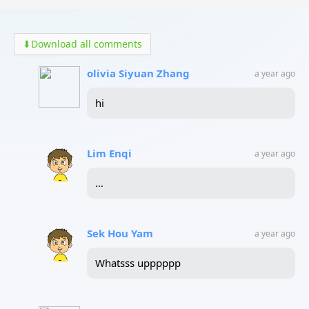
⬇
Download all comments
olivia Siyuan Zhang
a year ago
hi
Lim Enqi
a year ago
…
Sek Hou Yam
a year ago
Whatsss upppppp