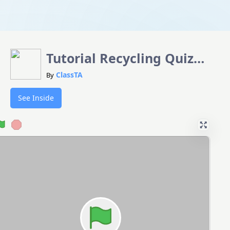
Tutorial Recycling Quiz
SDG12 Template
ClassTA
By
See Inside