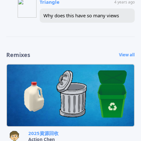
Triangle
4 years ago
Why does this have so many views
Remixes
View all
2025資源回收
Action Chen