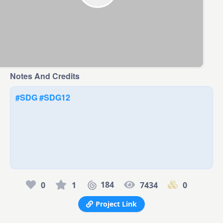
Notes And Credits
#SDG
#SDG12
184
0
1
7434
0
Project Link