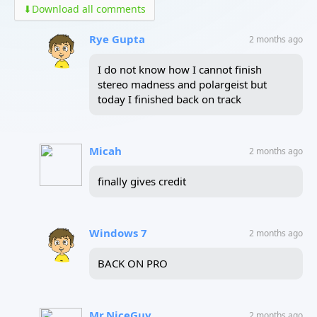
⬇
Download all comments
Rye Gupta
2 months ago
I do not know how I cannot finish
stereo madness and polargeist but
today I finished back on track
Micah
2 months ago
finally gives credit
Windows 7
2 months ago
BACK ON PRO
Mr.NiceGuy
2 months ago