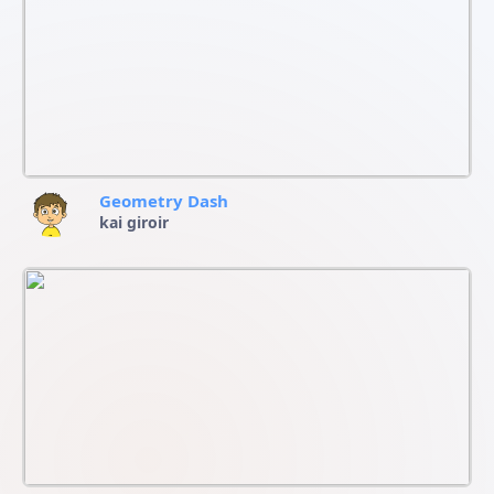
Geometry Dash
kai giroir