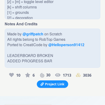
[z] + [m] = toggle level editor

[k] = shift columns

[1] = grounds

[2] = decoration

[3] = spikes

Notes And Credits
[4] = walls/ceilings

[5] = extra stuff (portals, coins, boost pads, etc.)

Made by 
@griffpatch
 on Scratch

[click] on something placed to remove it

All rights belong to RobTop Games

When you edit a level and exit, you have to refresh the 
Ported to CreatiCode by 
@Helloperson91412
page to get the level back.
LEADERBOARD BROKEN

ADDED PROGRESS BAR
30
10
6
1713
3036
Project Link