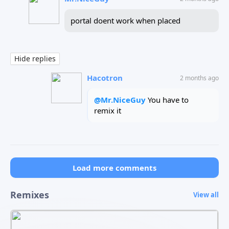
portal doent work when placed
Hide replies
Hacotron
2 months ago
@
Mr.NiceGuy
You have to
remix it
Load more comments
Remixes
View all