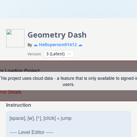
Geometry Dash
☁ Helloperson91412 ☁
By
3 (Latest)
Version:
or Loading Project
This project uses cloud data - a feature that is only available to signed-i
re was an error loading this project. Please try refreshing the p
users.
rror Details
Instruction
[space], [w], [^], [click] = jump

----- Level Editor -----
