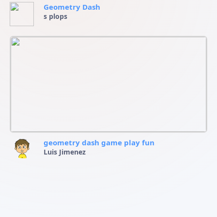
Geometry Dash
s plops
geometry dash game play fun
Luis Jimenez