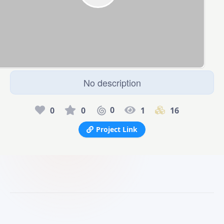
No description
0
0
0
1
16
Project Link