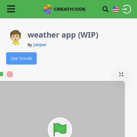
CREATICODE
weather app (WIP)
Jasper
By
See Inside