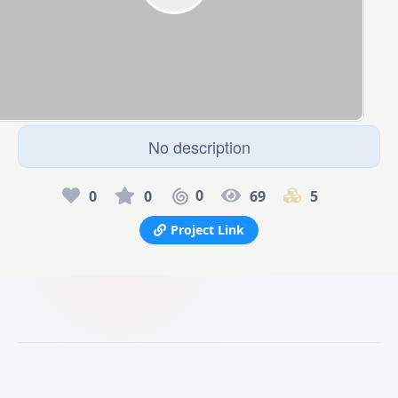
No description
0
0
0
69
5
Project Link