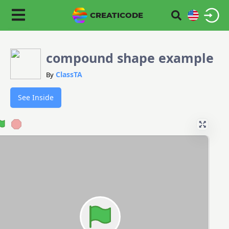
CREATICODE
compound shape example
ClassTA
By
See Inside